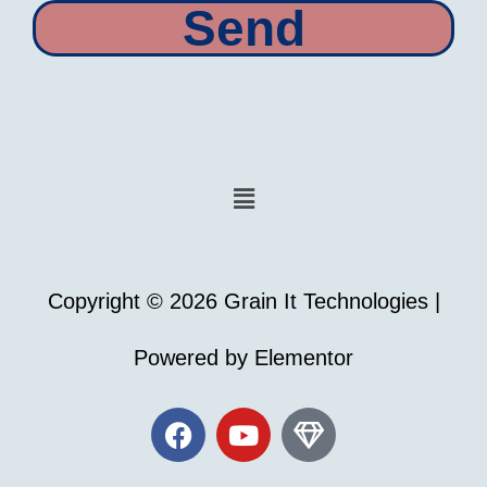
Send
Menu
Copyright © 2026 Grain It Technologies |
Powered by Elementor
F
Y
G
a
o
e
c
u
m