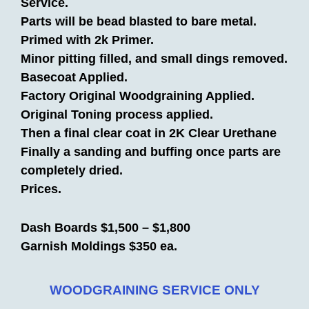
Service.
Parts will be bead blasted to bare metal.
Primed with 2k Primer.
Minor pitting filled, and small dings removed.
Basecoat Applied.
Factory Original Woodgraining Applied.
Original Toning process applied.
Then a final clear coat in 2K Clear Urethane
Finally a sanding and buffing once parts are
completely dried.
Prices.
Dash Boards $1,500 – $1,800
Garnish Moldings $350 ea.
WOODGRAINING SERVICE ONLY