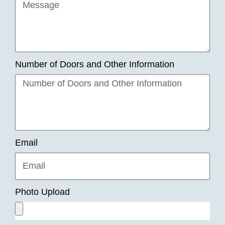
Number of Doors and Other Information
Email
Photo Upload