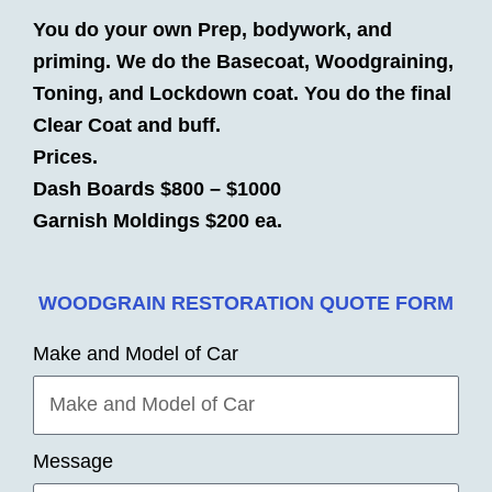
You do your own Prep, bodywork, and
priming. We do the Basecoat, Woodgraining,
Toning, and Lockdown coat. You do the final
Clear Coat and buff.
Prices.
Dash Boards $800 – $1000
Garnish Moldings $200 ea.
WOODGRAIN RESTORATION QUOTE FORM
Make and Model of Car
Message