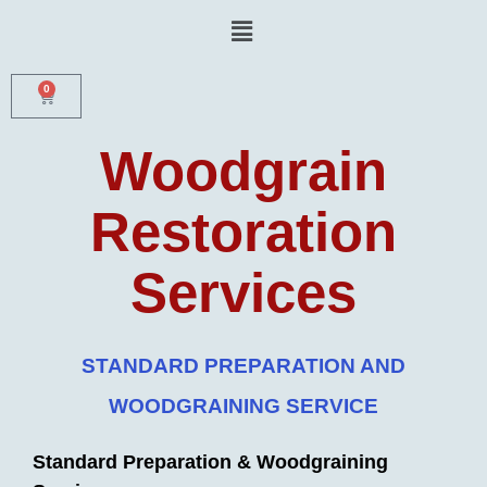
Skip
Menu
to
content
0
CART
Woodgrain
Restoration
Services
STANDARD PREPARATION AND
WOODGRAINING SERVICE
Standard Preparation & Woodgraining