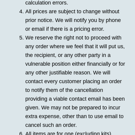
calculation errors.
All prices are subject to change without
prior notice. We will notify you by phone
or email if there is a pricing error.
We reserve the right not to proceed with
any order where we feel that it will put us,
the recipient, or any other party in a
vulnerable position either financially or for
any other justifiable reason. We will
contact every customer placing an order
to notify them of the cancellation
providing a viable contact email has been
given. We may not be prepared to incur
extra expense, other than to use email to
cancel such an order.
All items are for one (excluding kits),