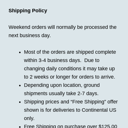
Shipping Policy
Weekend orders will normally be processed the
next business day.
Most of the orders are shipped complete
within 3-4 business days. Due to
changing daily conditions it may take up
to 2 weeks or longer for orders to arrive.
Depending upon location, ground
shipments usually take 2-7 days.
Shipping prices and “Free Shipping” offer
shown is for deliveries to Continental US
only.
Free Shipping on purchase over $125.00