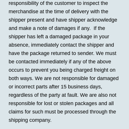
responsibility of the customer to inspect the
merchandise at the time of delivery with the
shipper present and have shipper acknowledge
and make a note of damages if any. If the
shipper has left a damaged package in your
absence, immediately contact the shipper and
have the package returned to sender. We must
be contacted immediately if any of the above
occurs to prevent you being charged freight on
both ways. We are not responsible for damaged
or incorrect parts after 15 business days,
regardless of the party at fault. We are also not
responsible for lost or stolen packages and all
claims for such must be processed through the
shipping company.