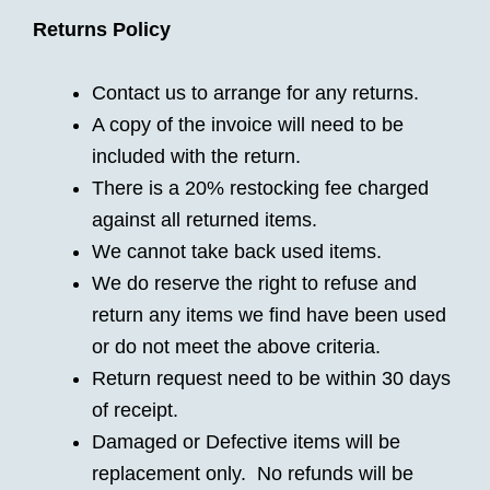
Returns Policy
Contact us to arrange for any returns.
A copy of the invoice will need to be
included with the return.
There is a 20% restocking fee charged
against all returned items.
We cannot take back used items.
We do reserve the right to refuse and
return any items we find have been used
or do not meet the above criteria.
Return request need to be within 30 days
of receipt.
Damaged or Defective items will be
replacement only. No refunds will be