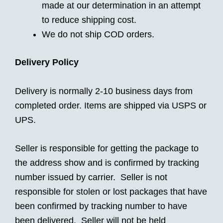
made at our determination in an attempt
to reduce shipping cost.
We do not ship COD orders.
Delivery Policy
Delivery is normally 2-10 business days from
completed order. Items are shipped via USPS or
UPS.
Seller is responsible for getting the package to
the address show and is confirmed by tracking
number issued by carrier. Seller is not
responsible for stolen or lost packages that have
been confirmed by tracking number to have
been delivered. Seller will not be held