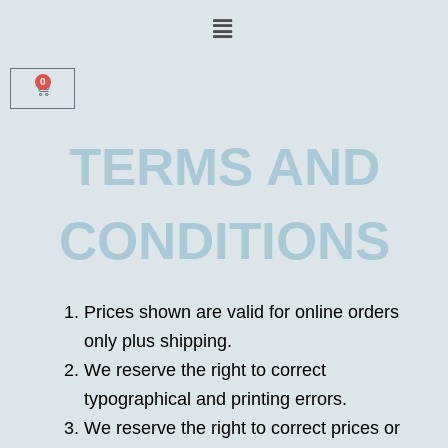
Skip
Menu
to
content
0
CART
TERMS AND
CONDITIONS
Prices shown are valid for online orders
only plus shipping.
We reserve the right to correct
typographical and printing errors.
We reserve the right to correct prices or