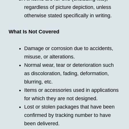
regardless of picture depiction, unless
otherwise stated specifically in writing.
What Is Not Covered
Damage or corrosion due to accidents,
misuse, or alterations.
Normal wear, tear or deterioration such
as discoloration, fading, deformation,
blurring, etc.
Items or accessories used in applications
for which they are not designed.
Lost or stolen packages that have been
confirmed by tracking number to have
been delivered.