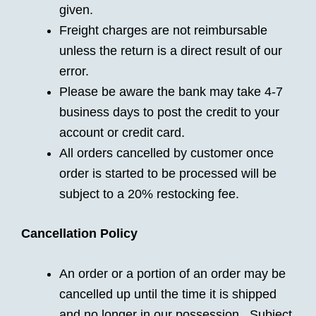
given.
Freight charges are not reimbursable
unless the return is a direct result of our
error.
Please be aware the bank may take 4-7
business days to post the credit to your
account or credit card.
All orders cancelled by customer once
order is started to be processed will be
subject to a 20% restocking fee.
Cancellation Policy
An order or a portion of an order may be
cancelled up until the time it is shipped
and no longer in our possession. Subject