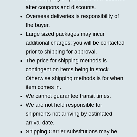
after coupons and discounts.
Overseas deliveries is responsibility of
the buyer.
Large sized packages may incur
additional charges; you will be contacted
prior to shipping for approval.
The price for shipping methods is
contingent on items being in stock.
Otherwise shipping methods is for when
item comes in.
We cannot guarantee transit times.
We are not held responsible for
shipments not arriving by estimated
arrival date.
Shipping Carrier substitutions may be