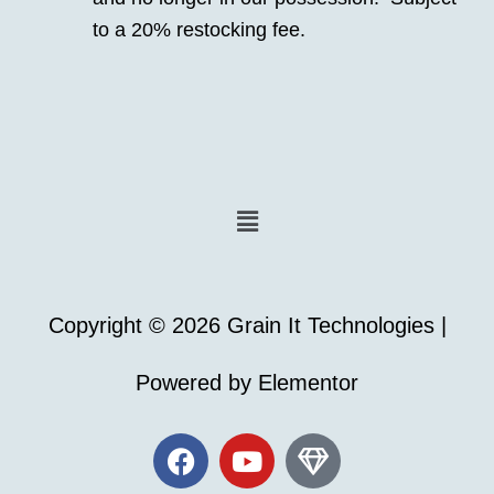
to a 20% restocking fee.
Menu
Copyright © 2026 Grain It Technologies |
Powered by Elementor
F
Y
G
a
o
e