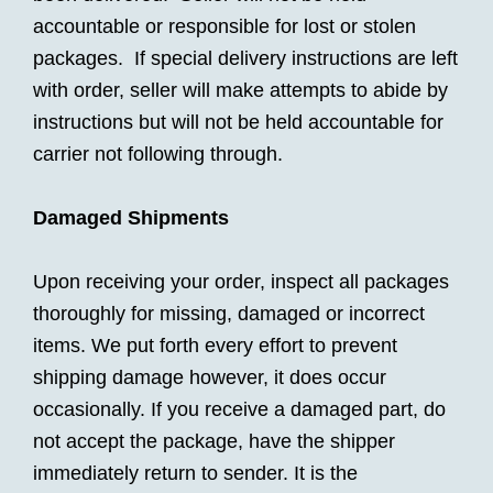
accountable or responsible for lost or stolen
packages. If special delivery instructions are left
with order, seller will make attempts to abide by
instructions but will not be held accountable for
carrier not following through.
Damaged Shipments
Upon receiving your order, inspect all packages
thoroughly for missing, damaged or incorrect
items. We put forth every effort to prevent
shipping damage however, it does occur
occasionally. If you receive a damaged part, do
not accept the package, have the shipper
immediately return to sender. It is the