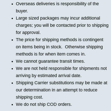
Overseas deliveries is responsibility of the
buyer.
Large sized packages may incur additional
charges; you will be contacted prior to shipping
for approval.
The price for shipping methods is contingent
on items being in stock. Otherwise shipping
methods is for when item comes in.
We cannot guarantee transit times.
We are not held responsible for shipments not
arriving by estimated arrival date.
Shipping Carrier substitutions may be made at
our determination in an attempt to reduce
shipping cost.
We do not ship COD orders.