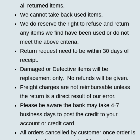
all returned items.
We cannot take back used items.
We do reserve the right to refuse and return
any items we find have been used or do not
meet the above criteria.
Return request need to be within 30 days of
receipt.
Damaged or Defective items will be
replacement only. No refunds will be given.
Freight charges are not reimbursable unless
the return is a direct result of our error.
Please be aware the bank may take 4-7
business days to post the credit to your
account or credit card.
All orders cancelled by customer once order is