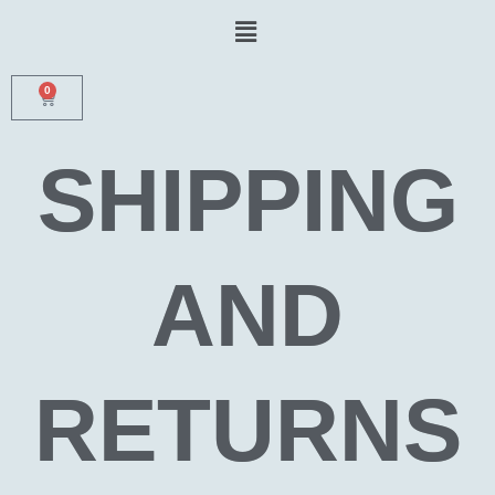
Skip
Menu
to
content
0
CART
SHIPPING
AND
RETURNS