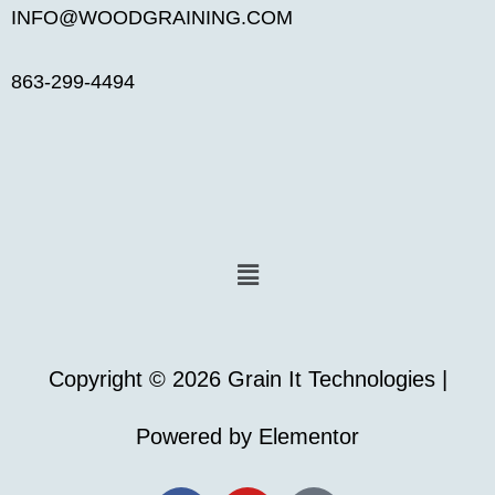
INFO@WOODGRAINING.COM
863-299-4494
Menu
Copyright © 2026 Grain It Technologies |
Powered by Elementor