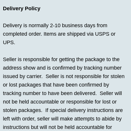
Delivery Policy
Delivery is normally 2-10 business days from
completed order. Items are shipped via USPS or
UPS.
Seller is responsible for getting the package to the
address show and is confirmed by tracking number
issued by carrier. Seller is not responsible for stolen
or lost packages that have been confirmed by
tracking number to have been delivered. Seller will
not be held accountable or responsible for lost or
stolen packages. If special delivery instructions are
left with order, seller will make attempts to abide by
instructions but will not be held accountable for