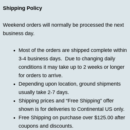
Shipping Policy
Weekend orders will normally be processed the next
business day.
Most of the orders are shipped complete within
3-4 business days. Due to changing daily
conditions it may take up to 2 weeks or longer
for orders to arrive.
Depending upon location, ground shipments
usually take 2-7 days.
Shipping prices and “Free Shipping” offer
shown is for deliveries to Continental US only.
Free Shipping on purchase over $125.00 after
coupons and discounts.