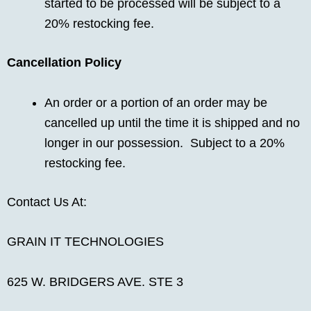
started to be processed will be subject to a
20% restocking fee.
Cancellation Policy
An order or a portion of an order may be
cancelled up until the time it is shipped and no
longer in our possession. Subject to a 20%
restocking fee.
Contact Us At:
GRAIN IT TECHNOLOGIES
625 W. BRIDGERS AVE. STE 3