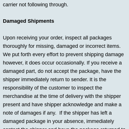
carrier not following through.
Damaged Shipments
Upon receiving your order, inspect all packages
thoroughly for missing, damaged or incorrect items.
We put forth every effort to prevent shipping damage
however, it does occur occasionally. If you receive a
damaged part, do not accept the package, have the
shipper immediately return to sender. It is the
responsibility of the customer to inspect the
merchandise at the time of delivery with the shipper
present and have shipper acknowledge and make a
note of damages if any. If the shipper has left a
damaged package in your absence, immediately