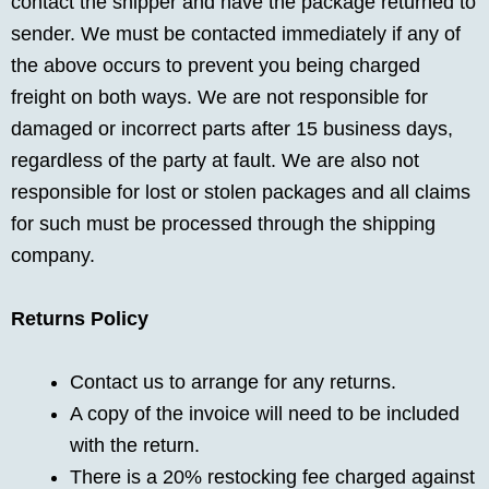
contact the shipper and have the package returned to
sender. We must be contacted immediately if any of
the above occurs to prevent you being charged
freight on both ways. We are not responsible for
damaged or incorrect parts after 15 business days,
regardless of the party at fault. We are also not
responsible for lost or stolen packages and all claims
for such must be processed through the shipping
company.
Returns Policy
Contact us to arrange for any returns.
A copy of the invoice will need to be included
with the return.
There is a 20% restocking fee charged against